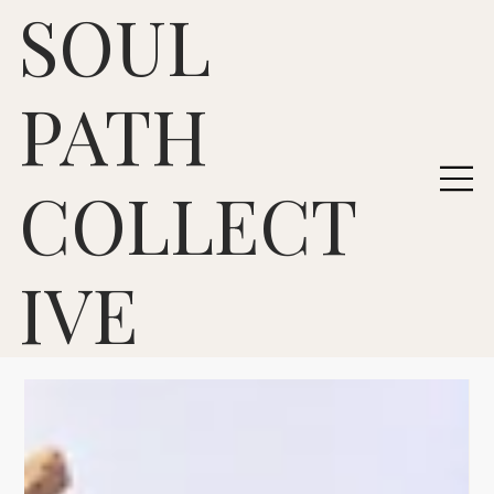
SOUL
PATH
COLLECT
IVE