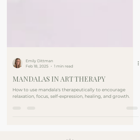
Emily Dittman
Feb 18, 2025
1 min read
MANDALAS IN ART THERAPY
How to use mandala's therapeutically to encourage
relaxation, focus, self-expression, healing, and growth.