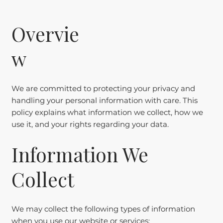
Overvie
w
We are committed to protecting your privacy and
handling your personal information with care. This
policy explains what information we collect, how we
use it, and your rights regarding your data.
Information We
Collect
We may collect the following types of information
when you use our website or services: