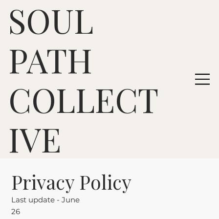
SOUL
PATH
COLLECT
IVE
Privacy Policy
Last update - June
26