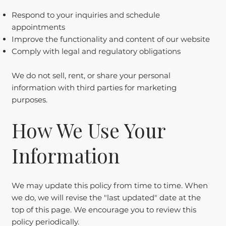
Respond to your inquiries and schedule
appointments
Improve the functionality and content of our website
Comply with legal and regulatory obligations
We do not sell, rent, or share your personal
information with third parties for marketing
purposes.
How We Use Your
Information
We may update this policy from time to time. When
we do, we will revise the "last updated" date at the
top of this page. We encourage you to review this
policy periodically.