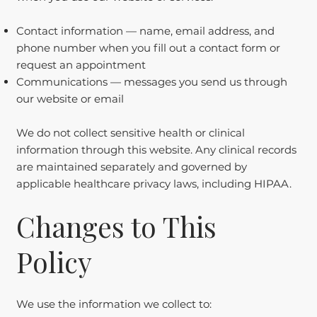
Contact information — name, email address, and
phone number when you fill out a contact form or
request an appointment
Communications — messages you send us through
our website or email
We do not collect sensitive health or clinical
information through this website. Any clinical records
are maintained separately and governed by
applicable healthcare privacy laws, including HIPAA.
Changes to This
Policy
We use the information we collect to: