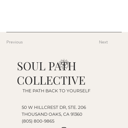
Previous
Next
SOUL PATH
COLLECTIVE
THE PATH BACK TO YOURSELF
50 W HILLCREST DR, STE. 206
THOUSAND OAKS, CA 91360
(805) 800-9865