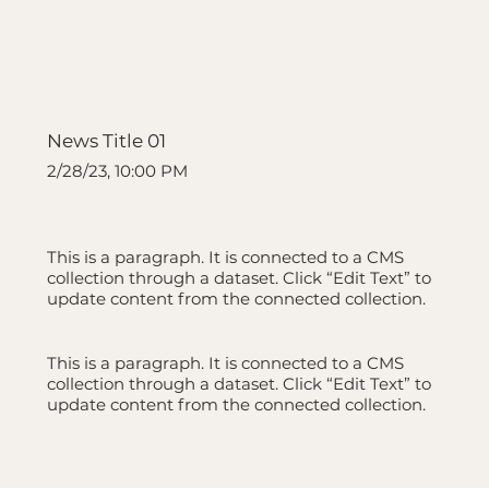
News Title 01
2/28/23, 10:00 PM
This is a paragraph. It is connected to a CMS
collection through a dataset. Click “Edit Text” to
update content from the connected collection.
This is a paragraph. It is connected to a CMS
collection through a dataset. Click “Edit Text” to
update content from the connected collection.